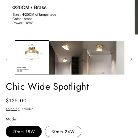
Chic Wide Spotlight
Regular
$125.00
price
Shipping
included.
Model
20cm 18W
30cm 24W