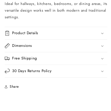
Ideal for hallways, kitchens, bedrooms, or dining areas, its
versatile design works well in both modern and traditional
settings.
Product Details
Dimensions
Free Shipping
30 Days Returns Policy
Share