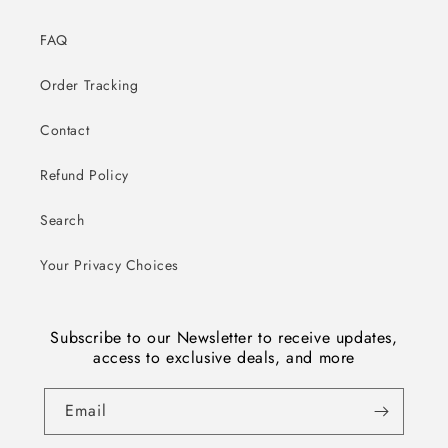
FAQ
Order Tracking
Contact
Refund Policy
Search
Your Privacy Choices
Subscribe to our Newsletter to receive updates,
access to exclusive deals, and more
Email