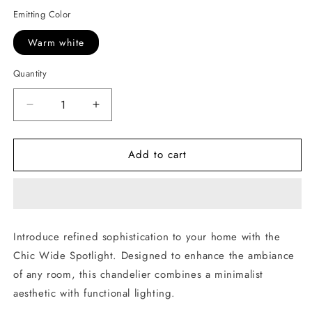
Emitting Color
Warm white
Quantity
Decrease
Increase
quantity
quantity
for
for
Add to cart
Chic
Chic
Wide
Wide
Spotlight
Spotlight
Introduce refined sophistication to your home with the
Chic Wide Spotlight. Designed to enhance the ambiance
of any room, this chandelier combines a minimalist
aesthetic with functional lighting.