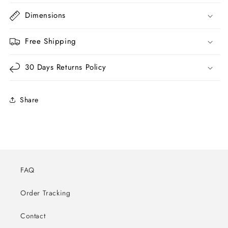
Dimensions
Free Shipping
30 Days Returns Policy
Share
FAQ
Order Tracking
Contact