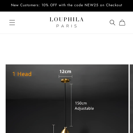
Skip to
New Customers: 10% OFF with the code NEW25 on Checkout
content
Cart
Skip to
product
information