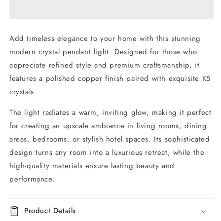
Pendant
Pendant
Light
Light
Add timeless elegance to your home with this stunning
modern crystal pendant light. Designed for those who
appreciate refined style and premium craftsmanship, it
features a polished copper finish paired with exquisite K5
crystals.
The light radiates a warm, inviting glow, making it perfect
for creating an upscale ambiance in living rooms, dining
areas, bedrooms, or stylish hotel spaces. Its sophisticated
design turns any room into a luxurious retreat, while the
high-quality materials ensure lasting beauty and
performance.
Product Details