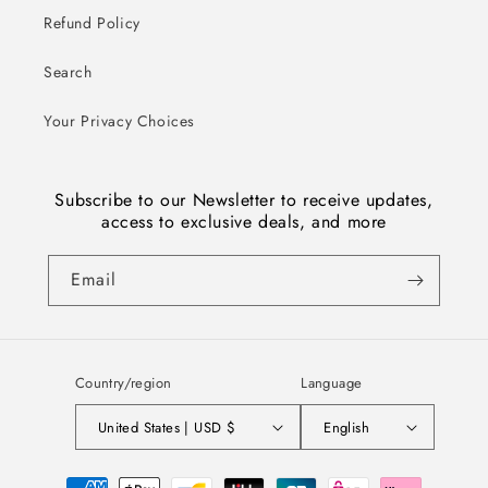
Refund Policy
Search
Your Privacy Choices
Subscribe to our Newsletter to receive updates,
access to exclusive deals, and more
Email
Country/region
Language
United States | USD $
English
Payment