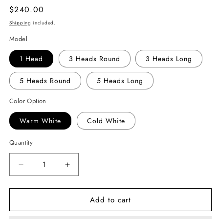
Regular
$240.00
price
Shipping
included.
Model
1 Head
3 Heads Round
3 Heads Long
5 Heads Round
5 Heads Long
Color Option
Warm White
Cold White
Quantity
Decrease
Increase
quantity
quantity
for
for
Add to cart
Crystal
Crystal
Glass
Glass