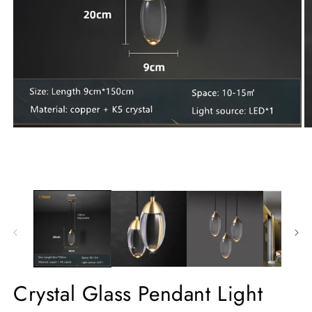
Crystal Glass Pendant Light